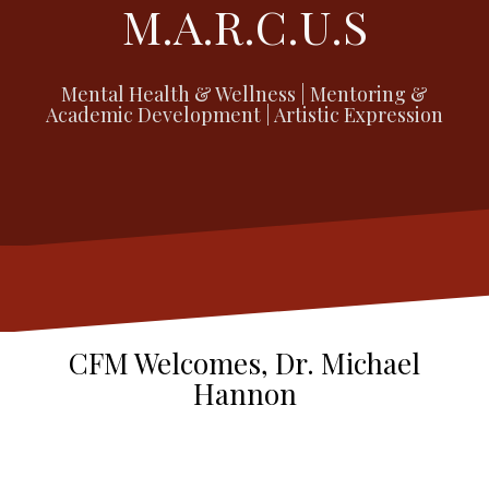
M.A.R.C.U.S
Mental Health & Wellness | Mentoring &
Academic Development | Artistic Expression
CFM Welcomes, Dr. Michael
Hannon