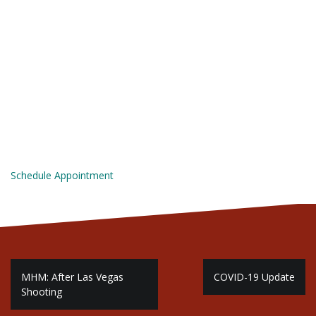
Schedule Appointment
P
MHM: After Las Vegas
COVID-19 Update
Shooting
o