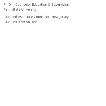
Ph.D in Counselor Education & Supervision
Penn State University
Licensed Associate Counselor, New Jersey
License# 37AC00164300